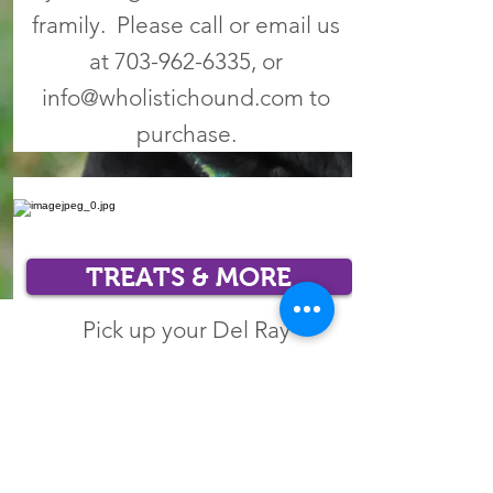
framily. Please call or email us
at
703-962-6335
, or
info@wholistichound.com
to
purchase.
TREATS & MORE
Pick up your Del Ray
handmade tug toys, healthy
treats and no-pull harnesses!
Please call or email us at
703-
962-6335
, or