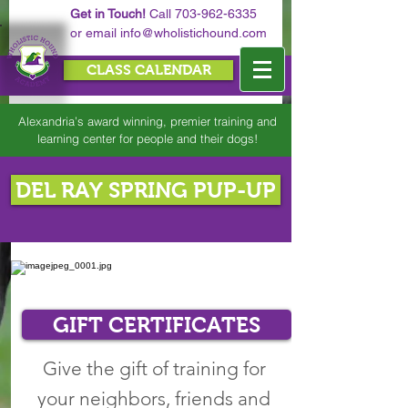
Get in Touch!
Call
703-962-6335
or email
info@wholistichound.com
CLASS CALENDAR
Alexandria’s award winning, premier training and
learning center for people and their dogs!
DEL RAY SPRING PUP-UP
GIFT CERTIFICATES
Give the gift of training for
your neighbors, friends and