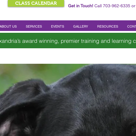
CLASS CALENDAR
Get in Touch!
Call 703-962-6335 or
ABOUT US
SERVICES
EVENTS
GALLERY
RESOURCES
CONT
xandria’s award winning, premier training and learning c