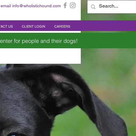
 email
info@wholistichound.com
ACT US
CLIENT LOGIN
CAREERS
enter for people and their dogs!