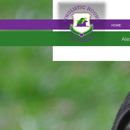
HOME
Ale